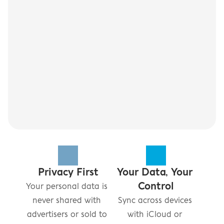
Privacy First
Your Data, Your 
Control
Your personal data is 
never shared with 
Sync across devices 
advertisers or sold to 
with iCloud or 