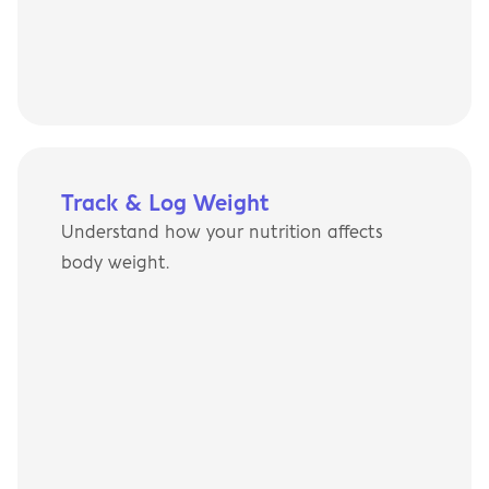
Track & Log Weight
Understand how your nutrition affects 
body weight.