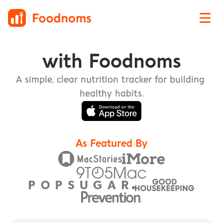
Track Nutrition with Foodnoms
with Foodnoms
A simple, clear nutrition tracker for building 
healthy habits.
As Featured By