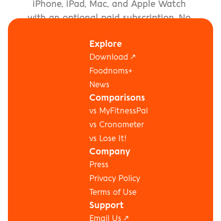
iPhone, iPad, Mac, and Apple Watch 
with an optional paid subscription. No 
account signup required.
Explore
Download the App ↗
Download ↗
Foodnoms+
News
Comparisons
vs MyFitnessPal
vs Cronometer
vs Lose It!
Company
Press
Privacy Policy
Terms of Use
Support
Email Us ↗