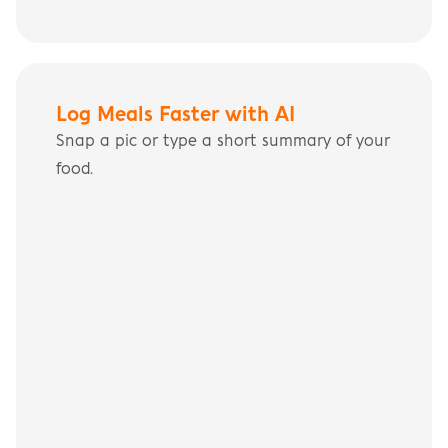
Log Meals Faster with AI
Snap a pic or type a short summary of your 
food.