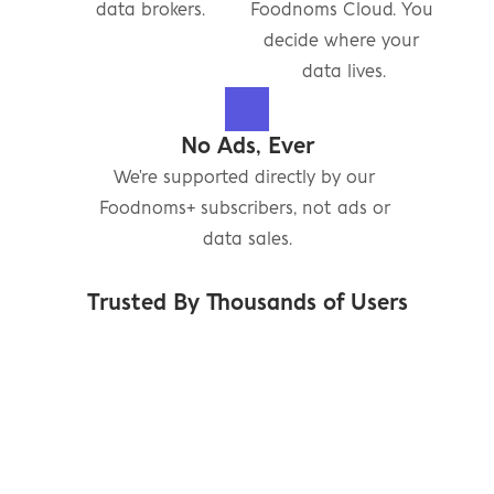
data brokers.
Foodnoms Cloud. You 
decide where your 
data lives.
No Ads, Ever
We're supported directly by our 
Foodnoms+ subscribers, not ads or 
data sales.
Trusted By Thousands of Users
"Just hit 5 years with 