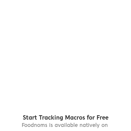
FoodNoms. Nothing else 
compares."
"10 stars if I co
— TFlynn17
— jryio
"The best app I've found 
"By far the best 
for macros tracking— 
designed nutriti
hands down."
I've ever tried"
— Em Pogo
— Sample Space
Start Tracking Macros for Free
Foodnoms is available natively on 