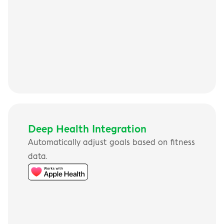
Deep Health Integration
Automatically adjust goals based on fitness 
data.