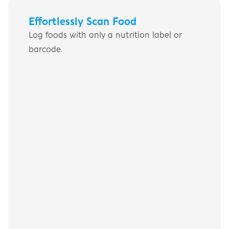
Effortlessly Scan Food
Log foods with only a nutrition label or 
barcode.