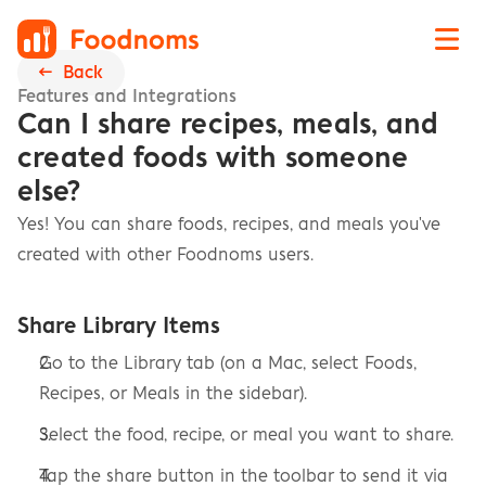
←  Back
Features and Integrations
Can I share recipes, meals, and 
created foods with someone 
else?
Yes! You can share foods, recipes, and meals you've 
created with other Foodnoms users.
Share Library Items
Go to the Library tab (on a Mac, select Foods, 
Recipes, or Meals in the sidebar).
Select the food, recipe, or meal you want to share.
Tap the share button in the toolbar to send it via 