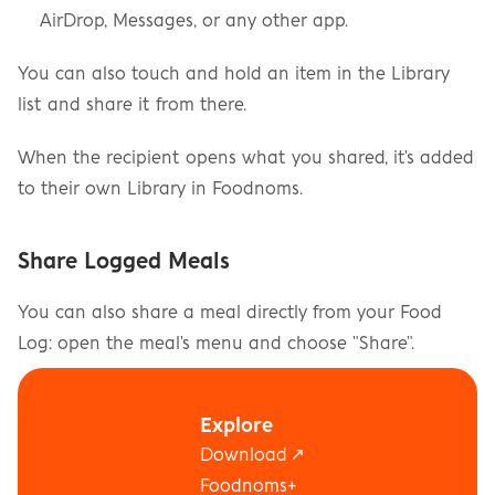
AirDrop, Messages, or any other app.
You can also touch and hold an item in the Library 
list and share it from there.
When the recipient opens what you shared, it's added 
to their own Library in Foodnoms.
Share Logged Meals
You can also share a meal directly from your Food 
Log: open the meal's menu and choose "Share".
Looking to share your daily progress instead? See 
Explore
"Can I share my goals or food log with a trainer, 
Download ↗
dietician, or friend?".
Foodnoms+