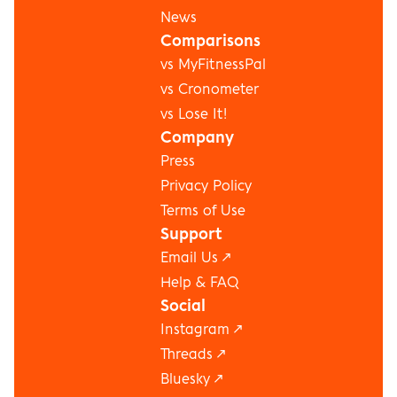
News
Comparisons
vs MyFitnessPal
vs Cronometer
vs Lose It!
Company
Press
Privacy Policy
Terms of Use
Support
Email Us ↗
Help & FAQ
Social
Instagram
 ↗
Threads
 ↗
Bluesky
 ↗