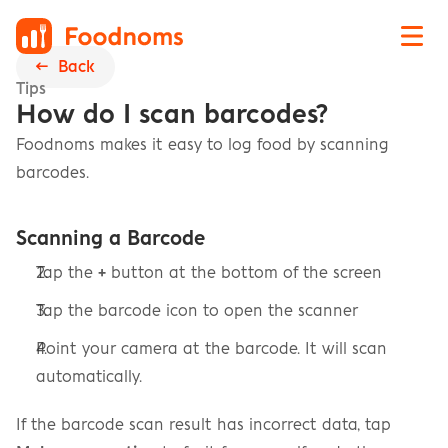
←  Back
Tips
How do I scan barcodes?
Foodnoms makes it easy to log food by scanning 
barcodes.
Scanning a Barcode
Tap the 
+
 button at the bottom of the screen
Tap the barcode icon to open the scanner
Point your camera at the barcode. It will scan 
automatically.
If the barcode scan result has incorrect data, tap 