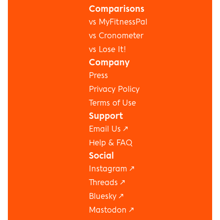
Comparisons
vs MyFitnessPal
vs Cronometer
vs Lose It!
Company
Press
Privacy Policy
Terms of Use
Support
Email Us ↗
Help & FAQ
Social
Instagram
 ↗
Threads
 ↗
Bluesky
 ↗
Mastodon
 ↗