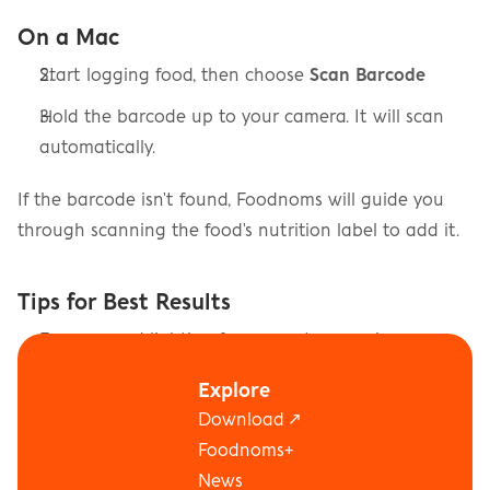
On a Mac
Start logging food, then choose 
Scan Barcode
Hold the barcode up to your camera. It will scan 
automatically.
If the barcode isn't found, Foodnoms will guide you 
through scanning the food's nutrition label to add it.
Tips for Best Results
Ensure good lighting for accurate scanning
Hold your device steady while scanning
Explore
Download ↗
Make sure the entire barcode is visible in the frame
Foodnoms+
News