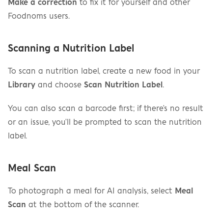
Make a correction
 to fix it for yourself and other 
Foodnoms users.
Scanning a Nutrition Label
To scan a nutrition label, create a new food in your 
Library
 and choose 
Scan Nutrition Label
.
You can also scan a barcode first; if there's no result 
or an issue, you'll be prompted to scan the nutrition 
label.
Meal Scan
To photograph a meal for AI analysis, select 
Meal 
Scan
 at the bottom of the scanner.