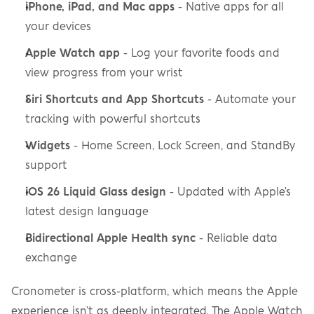
iPhone, iPad, and Mac apps
 - Native apps for all 
your devices
Apple Watch app
 - Log your favorite foods and 
view progress from your wrist
Siri Shortcuts and App Shortcuts
 - Automate your 
tracking with powerful shortcuts
Widgets
 - Home Screen, Lock Screen, and StandBy 
support
iOS 26 Liquid Glass design
 - Updated with Apple's 
latest design language
Bidirectional Apple Health sync
 - Reliable data 
exchange
Cronometer is cross-platform, which means the Apple 
experience isn't as deeply integrated. The Apple Watch 