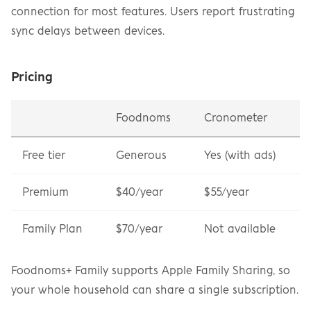
connection for most features. Users report frustrating 
sync delays between devices.
Pricing
Foodnoms
Cronometer
Free tier
Generous
Yes (with ads)
Premium
$40/year
$55/year
Family Plan
$70/year
Not available
Foodnoms+ Family supports Apple Family Sharing, so 
your whole household can share a single subscription.