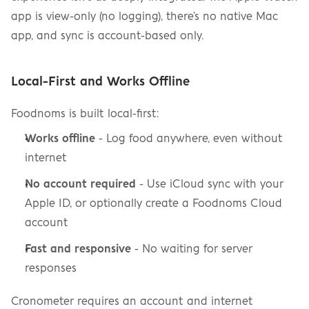
app is view-only (no logging), there's no native Mac 
app, and sync is account-based only.
Local-First and Works Offline
Foodnoms is built local-first:
Works offline
 - Log food anywhere, even without 
internet
No account required
 - Use iCloud sync with your 
Apple ID, or optionally create a Foodnoms Cloud 
account
Fast and responsive
 - No waiting for server 
responses
Cronometer requires an account and internet 