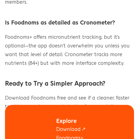
members.
Is Foodnoms as detailed as Cronometer?
Foodnoms+ offers micronutrient tracking, but it's 
optional—the app doesn't overwhelm you unless you 
want that level of detail. Cronometer tracks more 
nutrients (84+) but with more interface complexity.
Ready to Try a Simpler Approach?
Download Foodnoms free and see if a cleaner, faster 
tracking experience works better for your daily 
routine.
Explore
Download ↗
Download on the App Store
Foodnoms+