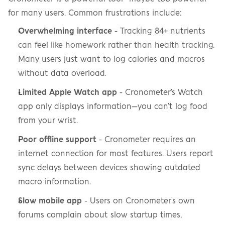
for many users. Common frustrations include:
Overwhelming interface
 - Tracking 84+ nutrients 
can feel like homework rather than health tracking. 
Many users just want to log calories and macros 
without data overload.
Limited Apple Watch app
 - Cronometer's Watch 
app only displays information—you can't log food 
from your wrist.
Poor offline support
 - Cronometer requires an 
internet connection for most features. Users report 
sync delays between devices showing outdated 
macro information.
Slow mobile app
 - Users on Cronometer's own 
forums complain about slow startup times, 