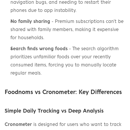
navigation bugs, and needing to restart their 
phones due to app instability.
No family sharing
 - Premium subscriptions can't be 
shared with family members, making it expensive 
for households.
Search finds wrong foods
 - The search algorithm 
prioritizes unfamiliar foods over your recently 
consumed items, forcing you to manually locate 
regular meals.
Foodnoms vs Cronometer: Key Differences
Simple Daily Tracking vs Deep Analysis
Cronometer
 is designed for users who want to track 