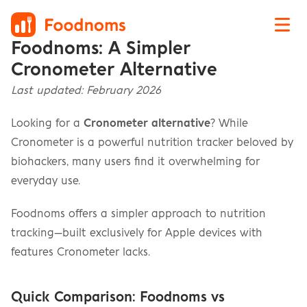
Foodnoms: A Simpler 
Cronometer Alternative
Last updated: February 2026
Looking for a 
Cronometer alternative
? While 
Cronometer is a powerful nutrition tracker beloved by 
biohackers, many users find it overwhelming for 
everyday use.
Foodnoms offers a simpler approach to nutrition 
tracking—built exclusively for Apple devices with 
features Cronometer lacks.
Quick Comparison: Foodnoms vs 