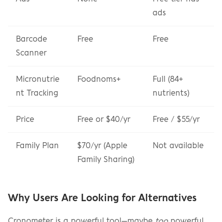
ads
Barcode 
Free
Free
Scanner
Micronutrie
Foodnoms+
Full (84+ 
nt Tracking
nutrients)
Price
Free or $40/yr
Free / $55/yr
Family Plan
$70/yr (Apple 
Not available
Family Sharing)
Why Users Are Looking for Alternatives
Cronometer is a powerful tool—maybe 
too
 powerful 