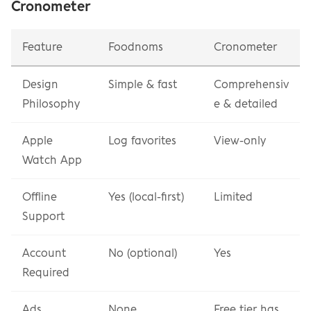
Cronometer
Feature
Foodnoms
Cronometer
Design 
Simple & fast
Comprehensiv
Philosophy
e & detailed
Apple 
Log favorites
View-only
Watch App
Offline 
Yes (local-first)
Limited
Support
Account 
No (optional)
Yes
Required
Ads
None
Free tier has 