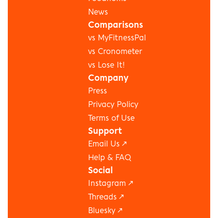
News
Comparisons
vs MyFitnessPal
vs Cronometer
vs Lose It!
Company
Press
Privacy Policy
Terms of Use
Support
Email Us ↗
Help & FAQ
Social
Instagram
 ↗
Threads
 ↗
Bluesky
 ↗