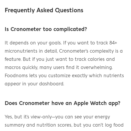
Frequently Asked Questions
Is Cronometer too complicated?
It depends on your goals. If you want to track 84+ 
micronutrients in detail, Cronometer's complexity is a 
feature. But if you just want to track calories and 
macros quickly, many users find it overwhelming. 
Foodnoms lets you customize exactly which nutrients 
appear in your dashboard.
Does Cronometer have an Apple Watch app?
Yes, but it's view-only—you can see your energy 
summary and nutrition scores, but you can't log food 