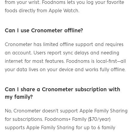
from your wrist. Foodnoms lets you log your favorite 
foods directly from Apple Watch.
Can I use Cronometer offline?
Cronometer has limited offline support and requires 
an account. Users report sync delays and needing 
internet for most features. Foodnoms is local-first—all 
your data lives on your device and works fully offline.
Can I share a Cronometer subscription with 
my family?
No, Cronometer doesn't support Apple Family Sharing 
for subscriptions. Foodnoms+ Family ($70/year) 
supports Apple Family Sharing for up to 6 family 