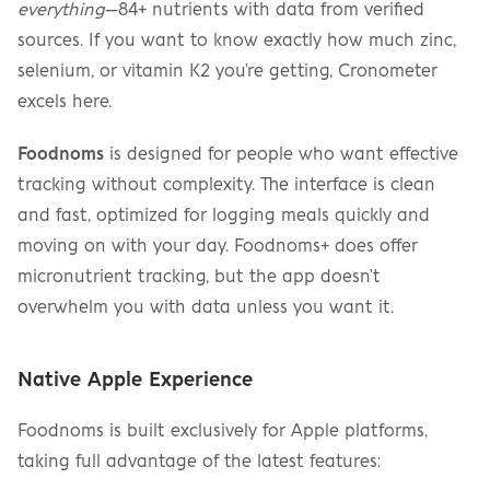
everything
—84+ nutrients with data from verified 
sources. If you want to know exactly how much zinc, 
selenium, or vitamin K2 you're getting, Cronometer 
excels here.
Foodnoms
 is designed for people who want effective 
tracking without complexity. The interface is clean 
and fast, optimized for logging meals quickly and 
moving on with your day. Foodnoms+ does offer 
micronutrient tracking, but the app doesn't 
overwhelm you with data unless you want it.
Native Apple Experience
Foodnoms is built exclusively for Apple platforms, 
taking full advantage of the latest features: