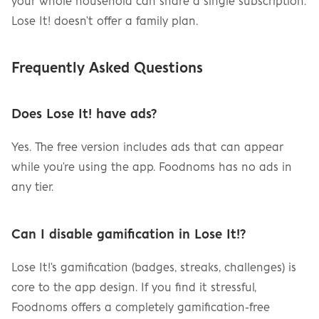
your whole household can share a single subscription. 
Lose It! doesn't offer a family plan.
Frequently Asked Questions
Does Lose It! have ads?
Yes. The free version includes ads that can appear 
while you're using the app. Foodnoms has no ads in 
any tier.
Can I disable gamification in Lose It!?
Lose It!'s gamification (badges, streaks, challenges) is 
core to the app design. If you find it stressful, 
Foodnoms offers a completely gamification-free 