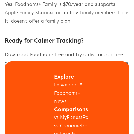
Yes! Foodnoms+ Family is $70/year and supports 
Apple Family Sharing for up to 6 family members. Lose 
It! doesn't offer a family plan.
Ready for Calmer Tracking?
Download Foodnoms free and try a distraction-free 
approach to calorie counting. No ads, no gamification, 
no social pressure.
Explore
Download ↗
Download on the App Store
Foodnoms+
News
Comparisons
vs MyFitnessPal
vs Cronometer