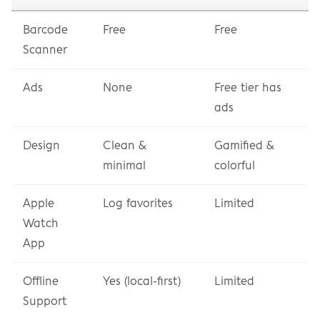
Barcode 
Free
Free
Scanner
Ads
None
Free tier has 
ads
Design
Clean & 
Gamified & 
minimal
colorful
Apple 
Log favorites
Limited
Watch 
App
Offline 
Yes (local-first)
Limited
Support