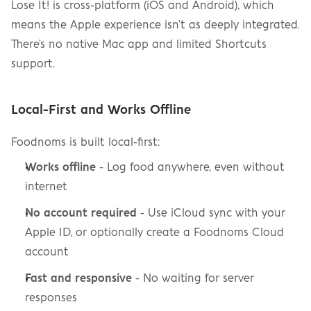
Lose It! is cross-platform (iOS and Android), which 
means the Apple experience isn't as deeply integrated. 
There's no native Mac app and limited Shortcuts 
support.
Local-First and Works Offline
Foodnoms is built local-first:
Works offline
 - Log food anywhere, even without 
internet
No account required
 - Use iCloud sync with your 
Apple ID, or optionally create a Foodnoms Cloud 
account
Fast and responsive
 - No waiting for server 
responses