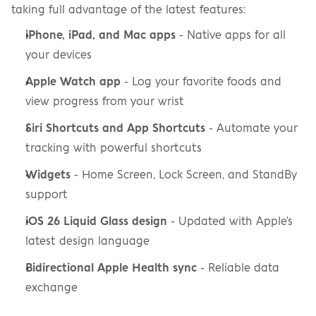
taking full advantage of the latest features:
iPhone, iPad, and Mac apps
 - Native apps for all 
your devices
Apple Watch app
 - Log your favorite foods and 
view progress from your wrist
Siri Shortcuts and App Shortcuts
 - Automate your 
tracking with powerful shortcuts
Widgets
 - Home Screen, Lock Screen, and StandBy 
support
iOS 26 Liquid Glass design
 - Updated with Apple's 
latest design language
Bidirectional Apple Health sync
 - Reliable data 
exchange