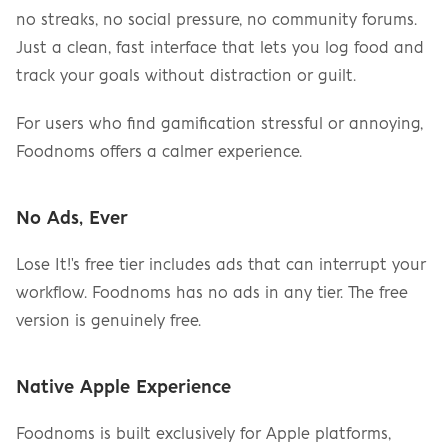
no streaks, no social pressure, no community forums. 
Just a clean, fast interface that lets you log food and 
track your goals without distraction or guilt.
For users who find gamification stressful or annoying, 
Foodnoms offers a calmer experience.
No Ads, Ever
Lose It!'s free tier includes ads that can interrupt your 
workflow. Foodnoms has no ads in any tier. The free 
version is genuinely free.
Native Apple Experience
Foodnoms is built exclusively for Apple platforms, 