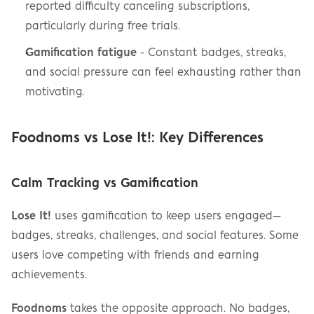
reported difficulty canceling subscriptions, 
particularly during free trials.
Gamification fatigue
 - Constant badges, streaks, 
and social pressure can feel exhausting rather than 
motivating.
Foodnoms vs Lose It!: Key Differences
Calm Tracking vs Gamification
Lose It!
 uses gamification to keep users engaged—
badges, streaks, challenges, and social features. Some 
users love competing with friends and earning 
achievements.
Foodnoms
 takes the opposite approach. No badges, 