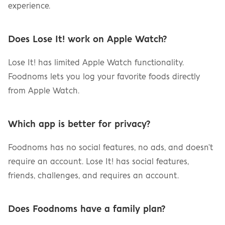
experience.
Does Lose It! work on Apple Watch?
Lose It! has limited Apple Watch functionality. 
Foodnoms lets you log your favorite foods directly 
from Apple Watch.
Which app is better for privacy?
Foodnoms has no social features, no ads, and doesn't 
require an account. Lose It! has social features, 
friends, challenges, and requires an account.
Does Foodnoms have a family plan?