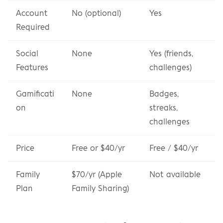
Account 
No (optional)
Yes
Required
Social 
None
Yes (friends, 
Features
challenges)
Gamificati
None
Badges, 
on
streaks, 
challenges
Price
Free or $40/yr
Free / $40/yr
Family 
$70/yr (Apple 
Not available
Plan
Family Sharing)