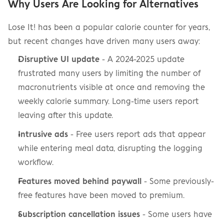
Why Users Are Looking for Alternatives
Lose It! has been a popular calorie counter for years, 
but recent changes have driven many users away:
Disruptive UI update
 - A 2024-2025 update 
frustrated many users by limiting the number of 
macronutrients visible at once and removing the 
weekly calorie summary. Long-time users report 
leaving after this update.
Intrusive ads
 - Free users report ads that appear 
while entering meal data, disrupting the logging 
workflow.
Features moved behind paywall
 - Some previously-
free features have been moved to premium.
Subscription cancellation issues
 - Some users have 