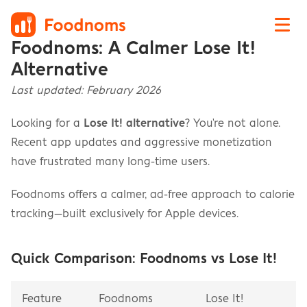
Foodnoms: A Calmer Lose It! 
Alternative
Last updated: February 2026
Looking for a 
Lose It! alternative
? You're not alone. 
Recent app updates and aggressive monetization 
have frustrated many long-time users.
Foodnoms offers a calmer, ad-free approach to calorie 
tracking—built exclusively for Apple devices.
Quick Comparison: Foodnoms vs Lose It!
Feature
Foodnoms
Lose It!