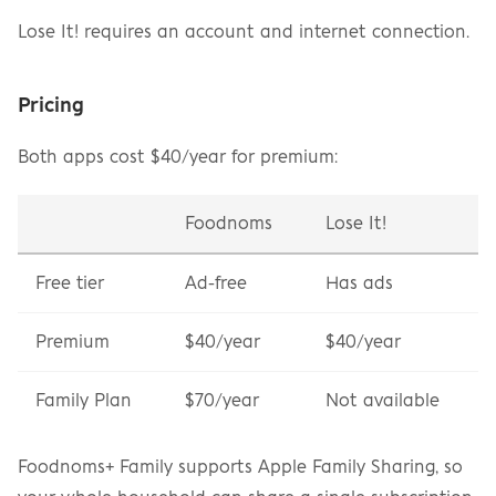
Lose It! requires an account and internet connection.
Pricing
Both apps cost $40/year for premium:
Foodnoms
Lose It!
Free tier
Ad-free
Has ads
Premium
$40/year
$40/year
Family Plan
$70/year
Not available
Foodnoms+ Family supports Apple Family Sharing, so 