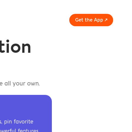
Get the App ↗
ion 
 all your own.
 pin favorite 
werful features.