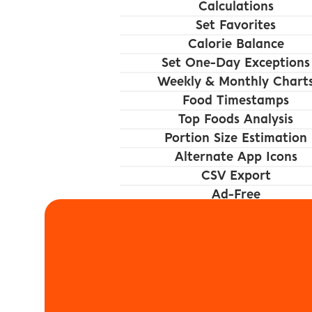
Calculations
Set Favorites
Calorie Balance
Set One-Day Exceptions
Weekly & Monthly Chart
Food Timestamps
Top Foods Analysis
Portion Size Estimation
Alternate App Icons
CSV Export
Ad-Free
Foodnoms is availa