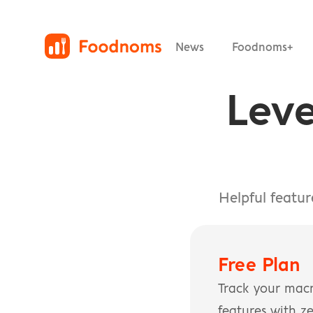
News
Foodnoms+
Leve
Helpful featu
Free Plan
Track your macr
features with ze