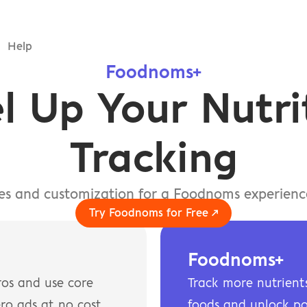
Help
Foodnoms+
l Up Your Nutrit
Tracking
res and customization for a Foodnoms experience
Try Foodnoms for Free ↗
Foodnoms+
os and use core 
Track more nutrients,
ro ads at no cost.
foods and unlock po