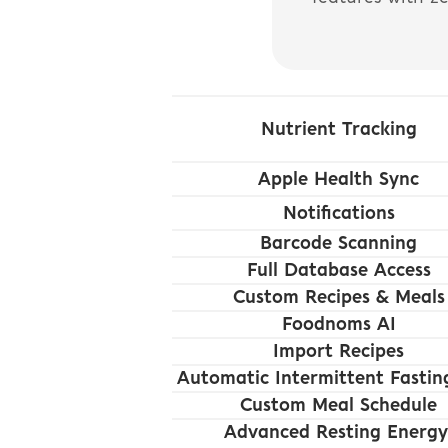
Nutrient Tracking
Apple Health Sync
Notifications
Barcode Scanning
Full Database Access
Custom Recipes & Meals
Foodnoms AI
Import Recipes
Automatic Intermittent Fastin
Custom Meal Schedule
Advanced Resting Energy 