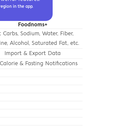
region in the app.
Foodnoms+
 Carbs, Sodium, Water, Fiber,
ine, Alcohol, Saturated Fat, etc.
Import & Export Data
Calorie & Fasting Notifications