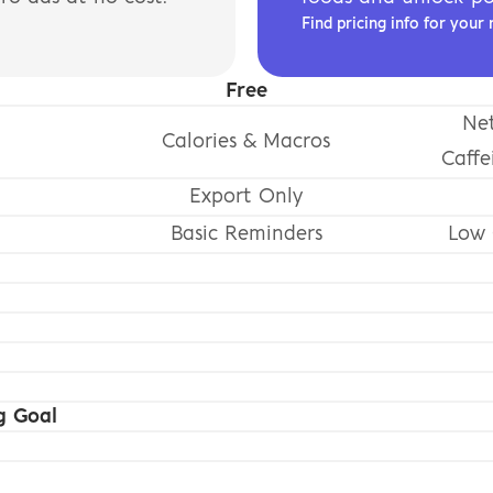
Find pricing info for your 
Free
Net
Calories & Macros
Caffe
Export Only
Basic Reminders
Low 
g Goal