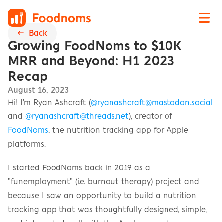
←  Back
Growing FoodNoms to $10K 
MRR and Beyond: H1 2023 
Recap
August 16, 2023
Hi! I'm Ryan Ashcraft (
@ryanashcraft@mastodon.social
and 
@ryanashcraft@threads.net
), creator of 
FoodNoms
, the nutrition tracking app for Apple 
platforms.
I started FoodNoms back in 2019 as a 
"funemployment" (i.e. burnout therapy) project and 
because I saw an opportunity to build a nutrition 
tracking app that was thoughtfully designed, simple, 