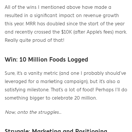
All of the wins I mentioned above have made a 
resulted in a significant impact on revenue growth 
this year. MRR has doubled since the start of the year 
and recently crossed the $10K (after Apple's fees) mark. 
Really quite proud of that!
Win: 10 Million Foods Logged
Sure, it's a vanity metric (and one I probably should've 
leveraged for a marketing campaign), but it's also a 
satisfying milestone. That's a lot of food! Perhaps I'll do 
something bigger to celebrate 20 million.
Now, onto the struggles…
Struggle: Marketing and Positioning