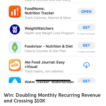
Win: Doubling Monthly Recurring Revenue 
and Crossing $10K