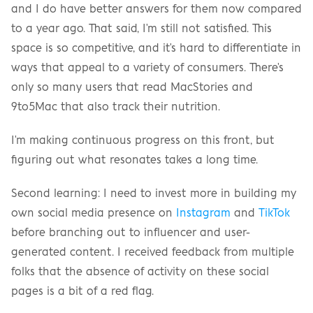
and I do have better answers for them now compared 
to a year ago. That said, I'm still not satisfied. This 
space is so competitive, and it's hard to differentiate in 
ways that appeal to a variety of consumers. There's 
only so many users that read MacStories and 
9to5Mac that also track their nutrition.
I'm making continuous progress on this front, but 
figuring out what resonates takes a long time.
Second learning: I need to invest more in building my 
own social media presence on 
Instagram
 and 
TikTok
before branching out to influencer and user-
generated content. I received feedback from multiple 
folks that the absence of activity on these social 
pages is a bit of a red flag.