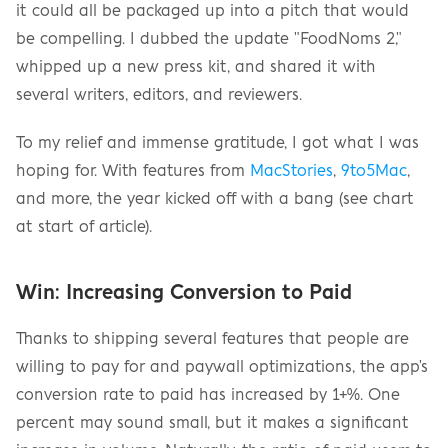
it could all be packaged up into a pitch that would 
be compelling. I dubbed the update "FoodNoms 2," 
whipped up a new press kit, and shared it with 
several writers, editors, and reviewers.
To my relief and immense gratitude, I got what I was 
hoping for. With features from 
MacStories
, 
9to5Mac
, 
and more, the year kicked off with a bang (see chart 
at start of article).
Win: Increasing Conversion to Paid
Thanks to shipping several features that people are 
willing to pay for and paywall optimizations, the app's 
conversion rate to paid has increased by 1+%. One 
percent may sound small, but it makes a significant 