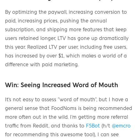
By optimizing the paywall, increasing conversion to 
paid, increasing prices, pushing the annual 
subscription, and shipping more features that keep 
users retained longer, LTV has gone up dramatically 
this year. Realized LTV per user, including free users, 
has increased by over $1, which makes a world of a 
difference with paid marketing.
Win: Seeing Increased Word of Mouth
It's not easy to assess "word of mouth", but I have a 
general sense that FoodNoms is being recommended 
more often out in the wild. I'm getting more referral 
traffic from Reddit, and thanks to 
F5Bot
 (h/t 
@emcro
for recommending this awesome tool), I can see 