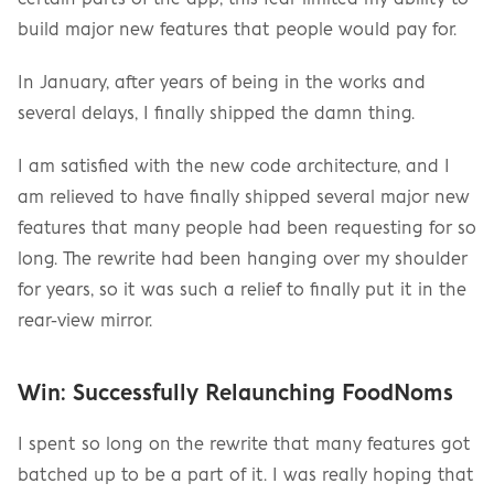
build major new features that people would pay for.
In January, after years of being in the works and 
several delays, I finally shipped the damn thing.
I am satisfied with the new code architecture, and I 
am relieved to have finally shipped several major new 
features that many people had been requesting for so 
long. The rewrite had been hanging over my shoulder 
for years, so it was such a relief to finally put it in the 
rear-view mirror.
Win: Successfully Relaunching FoodNoms
I spent so long on the rewrite that many features got 
batched up to be a part of it. I was really hoping that 