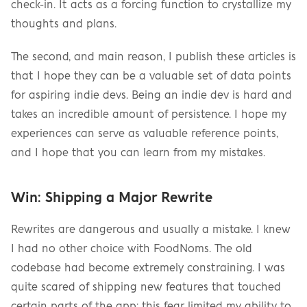
check-in. It acts as a forcing function to crystallize my 
thoughts and plans.
The second, and main reason, I publish these articles is 
that I hope they can be a valuable set of data points 
for aspiring indie devs. Being an indie dev is hard and 
takes an incredible amount of persistence. I hope my 
experiences can serve as valuable reference points, 
and I hope that you can learn from my mistakes.
Win: Shipping a Major Rewrite
Rewrites are dangerous and usually a mistake. I knew 
I had no other choice with FoodNoms. The old 
codebase had become extremely constraining. I was 
quite scared of shipping new features that touched 
certain parts of the app; this fear limited my ability to 