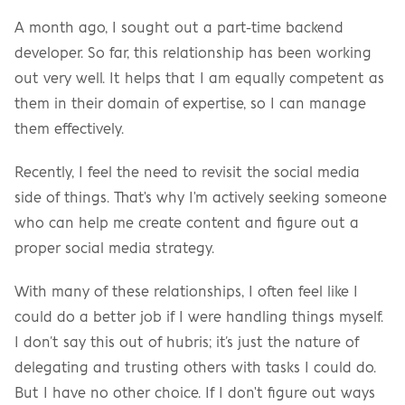
A month ago, I sought out a part-time backend 
developer. So far, this relationship has been working 
out very well. It helps that I am equally competent as 
them in their domain of expertise, so I can manage 
them effectively.
Recently, I feel the need to revisit the social media 
side of things. That's why I'm actively seeking someone 
who can help me create content and figure out a 
proper social media strategy.
With many of these relationships, I often feel like I 
could do a better job if I were handling things myself. 
I don’t say this out of hubris; it’s just the nature of 
delegating and trusting others with tasks I could do. 
But I have no other choice. If I don't figure out ways 