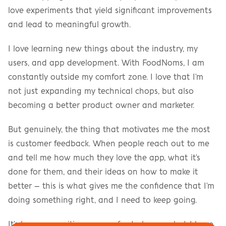
love experiments that yield significant improvements 
and lead to meaningful growth.
I love learning new things about the industry, my 
users, and app development. With FoodNoms, I am 
constantly outside my comfort zone. I love that I'm 
not just expanding my technical chops, but also 
becoming a better product owner and marketer.
But genuinely, the thing that motivates me the most 
is customer feedback. When people reach out to me 
and tell me how much they love the app, what it's 
done for them, and their ideas on how to make it 
better – this is what gives me the confidence that I'm 
doing something right, and I need to keep going.
It's been an exciting year so far, to be sure, but I have 