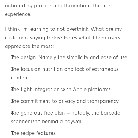
onboarding process and throughout the user 
experience.
I think I'm learning to not overthink. What are my 
customers saying today? Here's what I hear users 
appreciate the most:
The design. Namely the simplicity and ease of use.
The focus on nutrition and lack of extraneous 
content.
The tight integration with Apple platforms.
The commitment to privacy and transparency.
The generous free plan – notably, the barcode 
scanner isn't behind a paywall.
The recipe features.