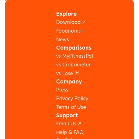
to stay focused. Lots of projects in flight and big 
Explore
challenges ahead!
Download ↗
←  Next
Previous  →
Foodnoms+
News
Comparisons
vs MyFitnessPal
vs Cronometer
vs Lose It!
Company
Press
Privacy Policy
Terms of Use
Support
Email Us ↗
Help & FAQ