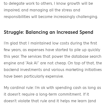
to delegate work to others, I know growth will be 
impaired, and managing all the stress and 
responsibilities will become increasingly challenging.
Struggle: Balancing an Increased Spend
I'm glad that I maintained low costs during the first 
few years, as expenses have started to pile up quickly 
this year. The services that power the database search 
engine and "Ask AI" are not cheap. On top of that, the 
backend investments and various marketing initiatives 
have been particularly expensive.
My cardinal rule: I'm ok with spending cash as long as 
it doesn't require a long-term commitment. If it 
doesn't violate that rule and it helps me learn (and 