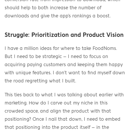
should help to both increase the number of 
downloads and give the app's rankings a boost.
Struggle: Prioritization and Product Vision
I have a million ideas for where to take FoodNoms. 
But I need to be strategic – I need to focus on 
acquiring paying customers and keeping them happy 
with unique features. I don't want to find myself down 
the road regretting what I built.
This ties back to what I was talking about earlier with 
marketing. How do I carve out my niche in this 
crowded space, and align the product with that 
positioning? Once I nail that down, I need to embed 
that positioning into the product itself – in the 