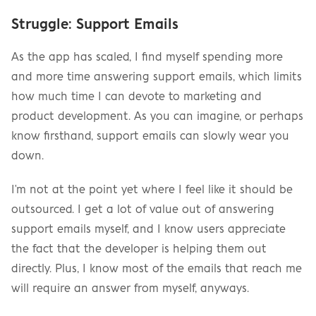
Struggle: Support Emails
As the app has scaled, I find myself spending more 
and more time answering support emails, which limits 
how much time I can devote to marketing and 
product development. As you can imagine, or perhaps 
know firsthand, support emails can slowly wear you 
down.
I'm not at the point yet where I feel like it should be 
outsourced. I get a lot of value out of answering 
support emails myself, and I know users appreciate 
the fact that the developer is helping them out 
directly. Plus, I know most of the emails that reach me 
will require an answer from myself, anyways.