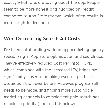
exactly what folks are saying about the app. People 
seem to be more honest and nuanced on Reddit 
compared to App Store reviews, which often results in 
more insightful feedback.
Win: Decreasing Search Ad Costs
I've been collaborating with an app marketing agency 
specializing in App Store optimization and search ads. 
They've effectively reduced Cost Per Install (CPI), 
which, combined with the increased LTV, brings me 
significantly closer to breaking even on paid user 
acquisition than ever before. However, progress still 
needs to be made, and finding more sustainable 
marketing channels to complement paid search ads 
remains a priority (more on this below).