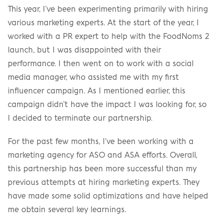
This year, I've been experimenting primarily with hiring 
various marketing experts. At the start of the year, I 
worked with a PR expert to help with the FoodNoms 2 
launch, but I was disappointed with their 
performance. I then went on to work with a social 
media manager, who assisted me with my first 
influencer campaign. As I mentioned earlier, this 
campaign didn't have the impact I was looking for, so 
I decided to terminate our partnership.
For the past few months, I've been working with a 
marketing agency for ASO and ASA efforts. Overall, 
this partnership has been more successful than my 
previous attempts at hiring marketing experts. They 
have made some solid optimizations and have helped 
me obtain several key learnings.