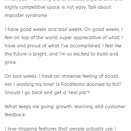
highly competitive space, is not easy. Talk about 
imposter syndrome.
I have good weeks and bad weeks. On good weeks, I 
feel on top of the world, super appreciative of what I 
have and proud of what I've accomplished. I feel like 
the future is bright, and I'm so excited to build and 
grow.
On bad weeks, I have an immense feeling of doubt. 
Am I wasting my time? Is FoodNoms doomed to fail? 
Should I go back and get a "real job"?
What keeps me going: growth, learning, and customer 
feedback.
I love shipping features that people actually use. I 