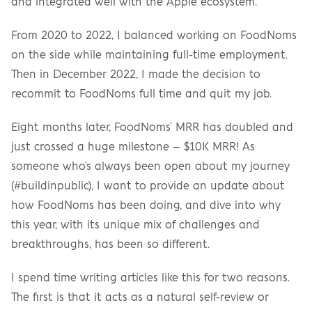
and integrated well with the Apple ecosystem.
From 2020 to 2022, I balanced working on FoodNoms 
on the side while maintaining full-time employment. 
Then in December 2022, I made the decision to 
recommit to FoodNoms full time and quit my job.
Eight months later, FoodNoms' MRR has doubled and 
just crossed a huge milestone – $10K MRR! As 
someone who's always been open about my journey 
(#buildinpublic), I want to provide an update about 
how FoodNoms has been doing, and dive into why 
this year, with its unique mix of challenges and 
breakthroughs, has been so different.
I spend time writing articles like this for two reasons. 
The first is that it acts as a natural self-review or 