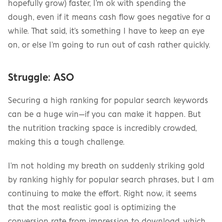
hopefully grow) faster, I'm ok with spending the 
dough, even if it means cash flow goes negative for a 
while. That said, it's something I have to keep an eye 
on, or else I'm going to run out of cash rather quickly.
Struggle: ASO
Securing a high ranking for popular search keywords 
can be a huge win—if you can make it happen. But 
the nutrition tracking space is incredibly crowded, 
making this a tough challenge.
I'm not holding my breath on suddenly striking gold 
by ranking highly for popular search phrases, but I am 
continuing to make the effort. Right now, it seems 
that the most realistic goal is optimizing the 
conversion rate from impression to download, which 