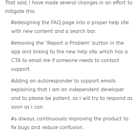
That said, I have made several changes in an effort to 
mitigate this:
Redesigning the FAQ page into a proper help site 
with new content and a search bar.
Removing the "Report a Problem" button in the 
app and linking to the new help site, which has a 
CTA to email me if someone needs to contact 
support.
Adding an autoresponder to support emails 
explaining that I am an independent developer 
and to please be patient, as I will try to respond as 
soon as I can.
As always, continuously improving the product to 
fix bugs and reduce confusion.