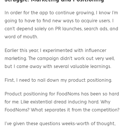
In order for the app to continue growing, I know I'm 
going to have to find new ways to acquire users. I 
can't depend solely on PR launches, search ads, and 
word of mouth.
Earlier this year, I experimented with influencer 
marketing. The campaign didn't work out very well, 
but I came away with several valuable learnings.
First, I need to nail down my product positioning.
Product positioning for FoodNoms has been so hard 
for me. Like existential dread inducing hard. Why 
FoodNoms? What separates it from the competition?
I've given these questions weeks-worth of thought, 