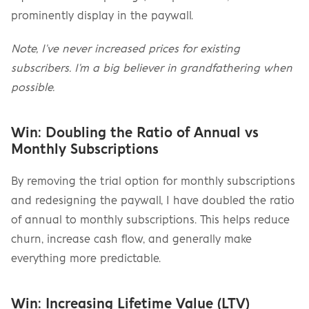
prominently display in the paywall.
Note, I've never increased prices for existing 
subscribers. I'm a big believer in grandfathering when 
possible.
Win: Doubling the Ratio of Annual vs 
Monthly Subscriptions
By removing the trial option for monthly subscriptions 
and redesigning the paywall, I have doubled the ratio 
of annual to monthly subscriptions. This helps reduce 
churn, increase cash flow, and generally make 
everything more predictable.
Win: Increasing Lifetime Value (LTV)