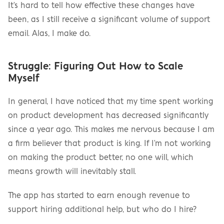
It's hard to tell how effective these changes have 
been, as I still receive a significant volume of support 
email. Alas, I make do.
Struggle: Figuring Out How to Scale 
Myself
In general, I have noticed that my time spent working 
on product development has decreased significantly 
since a year ago. This makes me nervous because I am 
a firm believer that product is king. If I'm not working 
on making the product better, no one will, which 
means growth will inevitably stall.
The app has started to earn enough revenue to 
support hiring additional help, but who do I hire?