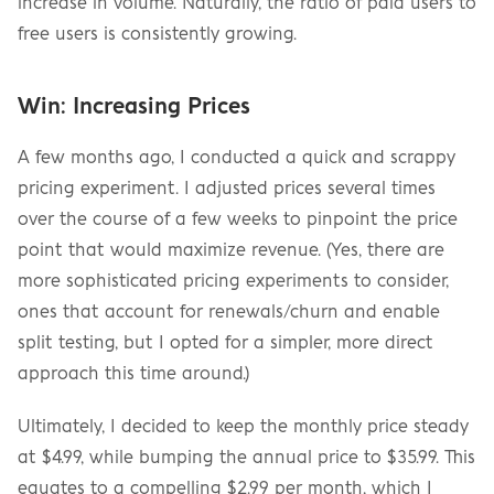
increase in volume. Naturally, the ratio of paid users to 
free users is consistently growing.
Win: Increasing Prices
A few months ago, I conducted a quick and scrappy 
pricing experiment. I adjusted prices several times 
over the course of a few weeks to pinpoint the price 
point that would maximize revenue. (Yes, there are 
more sophisticated pricing experiments to consider, 
ones that account for renewals/churn and enable 
split testing, but I opted for a simpler, more direct 
approach this time around.)
Ultimately, I decided to keep the monthly price steady 
at $4.99, while bumping the annual price to $35.99. This 
equates to a compelling $2.99 per month, which I 