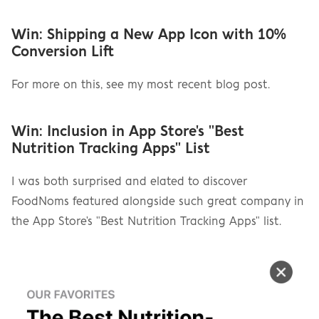
Win: Shipping a New App Icon with 10% 
Conversion Lift
For more on this, see my most recent blog post.
Win: Inclusion in App Store's "Best 
Nutrition Tracking Apps" List
I was both surprised and elated to discover 
FoodNoms featured alongside such great company in 
the App Store's "Best Nutrition Tracking Apps" list.