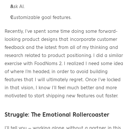
Ask AI.
Customizable goal features.
Recently, I've spent some time doing some forward-
looking product designs that incorporate customer 
feedback and the latest from all of my thinking and 
research related to product positioning. I did a similar 
exercise with FoodNoms 2. I realized I need some idea 
of where I'm headed, in order to avoid building 
features that I will ultimately regret. Once I've locked 
in that vision, I know I'll feel much better and more 
motivated to start shipping new features out faster.
Struggle: The Emotional Rollercoaster
I'll tell you – working alone, without a partner, in this 