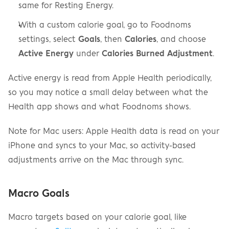
same for Resting Energy.
With a custom calorie goal, go to Foodnoms 
settings, select 
Goals
, then 
Calories
, and choose 
Active Energy
 under 
Calories Burned Adjustment
.
Active energy is read from Apple Health periodically, 
so you may notice a small delay between what the 
Health app shows and what Foodnoms shows.
Note for Mac users: Apple Health data is read on your 
iPhone and syncs to your Mac, so activity-based 
adjustments arrive on the Mac through sync.
Macro Goals
Macro targets based on your calorie goal, like 