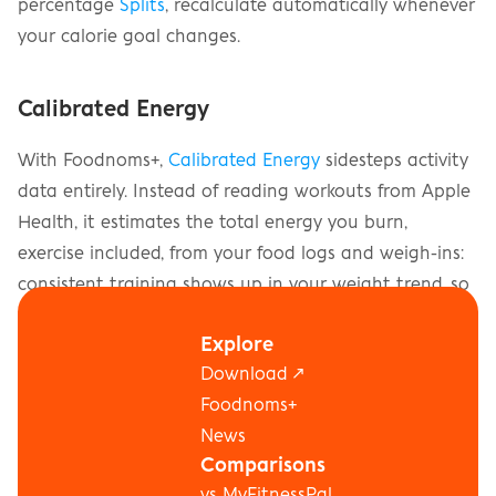
percentage 
Splits
, recalculate automatically whenever 
your calorie goal changes.
Calibrated Energy
With Foodnoms+, 
Calibrated Energy
 sidesteps activity 
data entirely. Instead of reading workouts from Apple 
Health, it estimates the total energy you burn, 
exercise included, from your food logs and weigh-ins: 
consistent training shows up in your weight trend, so 
it's already counted. While Calibrated Energy is on, it 
Explore
replaces the estimates above, and there's nothing to 
Download ↗
configure for workouts.
Foodnoms+
News
Comparisons
vs MyFitnessPal