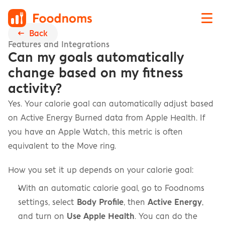
←  Back
Features and Integrations
Can my goals automatically 
change based on my fitness 
activity?
Yes. Your calorie goal can automatically adjust based 
on Active Energy Burned data from Apple Health. If 
you have an Apple Watch, this metric is often 
equivalent to the Move ring.
How you set it up depends on your calorie goal:
With an automatic calorie goal, go to Foodnoms 
settings, select 
Body Profile
, then 
Active Energy
, 
and turn on 
Use Apple Health
. You can do the 