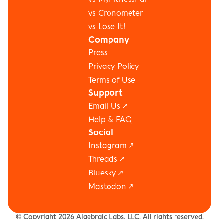
vs Cronometer
vs Lose It!
Company
Press
Privacy Policy
Terms of Use
Support
Email Us ↗
Help & FAQ
Social
Instagram
 ↗
Threads
 ↗
Bluesky
 ↗
Mastodon
 ↗
(C) Copyright 2026 Algebraic Labs, LLC. All rights reserved.