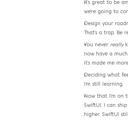
It's great to be a
we're going to co
Design your roa
That's a trap. Be 
You never 
really
 
now have a much 
it's made me more
Deciding what feed
I'm still learning.
Now that I'm on th
SwiftUI. I can shi
higher. SwiftUI sti