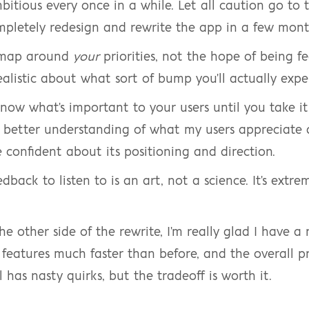
mbitious every once in a while. Let all caution go to 
mpletely redesign and rewrite the app in a few mont
dmap around 
your
 priorities, not the hope of being fe
realistic about what sort of bump you'll actually exper
know what's important to your users until you take it
better understanding of what my users appreciate a
 confident about its positioning and direction.
back to listen to is an art, not a science. It's extre
e other side of the rewrite, I'm really glad I have a
p features much faster than before, and the overall pr
ll has nasty quirks, but the tradeoff is worth it.