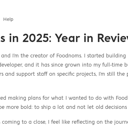
Help
 in 2025: Year in Revi
and I'm the creator of Foodnoms. I started building
developer, and it has since grown into my full-time bu
 and support staff on specific projects, I'm still the
rted making plans for what I wanted to do with Food
 more bold: to ship a lot and not let old decisions
coming to a close, I feel like reflecting on the jour