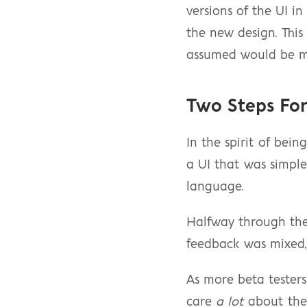
versions of the UI in
the new design. This
assumed would be mo
Two Steps Fo
In the spirit of bein
a UI that was simple
language.
Halfway through the s
feedback was mixed, 
As more beta testers
care 
a lot
 about the