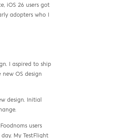
e, iOS 26 users got 
rly adopters who I 
n. I aspired to ship 
e new OS design 
 design. Initial 
change.
 Foodnoms users 
day. My TestFlight 