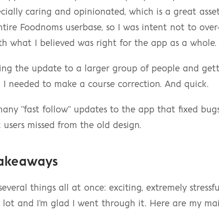
cially caring and opinionated, which is a great asset
entire Foodnoms userbase, so I was intent not to over-
th what I believed was right for the app as a whole.
ing the update to a larger group of people and gett
 I needed to make a course correction. And quick.
any "fast follow" updates to the app that fixed bug
 users missed from the old design.
Takeaways
everal things all at once: exciting, extremely stressfu
 lot and I'm glad I went through it. Here are my ma