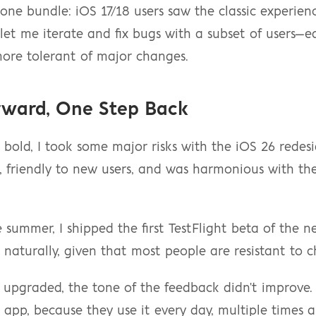
 one bundle: iOS 17/18 users saw the classic experienc
 let me iterate and fix bugs with a subset of users—ea
re tolerant of major changes.
rward, One Step Back
g bold, I took some major risks with the iOS 26 redesig
, friendly to new users, and was harmonious with th
ummer, I shipped the first TestFlight beta of the new
naturally, given that most people are resistant to 
 upgraded, the tone of the feedback didn't improve.
 app, because they use it every day, multiple times a 