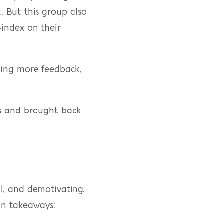
. But this group also 
index on their 
ing more feedback, 
s and brought back 
l, and demotivating. 
in takeaways: