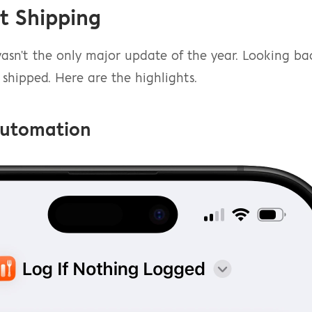
t Shipping
sn't the only major update of the year. Looking back
shipped. Here are the highlights.
Automation