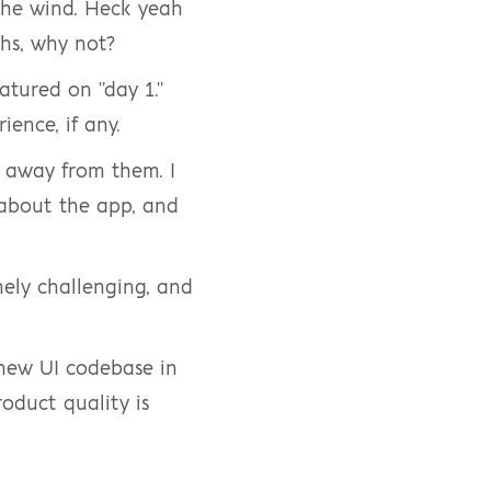
the wind. Heck yeah 
hs, why not?
atured on "day 1." 
ience, if any.
 away from them. I 
bout the app, and 
mely challenging, and 
 new UI codebase in 
oduct quality is 