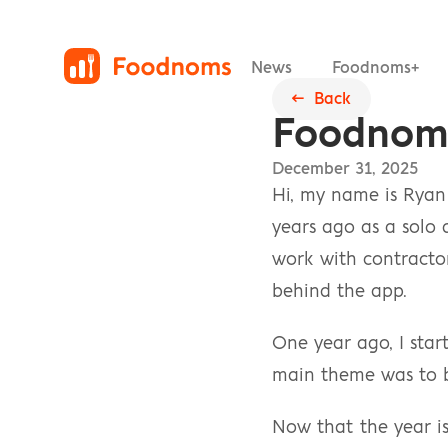
News
Foodnoms+
←  Back
Foodnoms
December 31, 2025
Hi, my name is Ryan 
years ago as a solo 
work with contractors
behind the app.
One year ago, I sta
main theme was to be
Now that the year is 