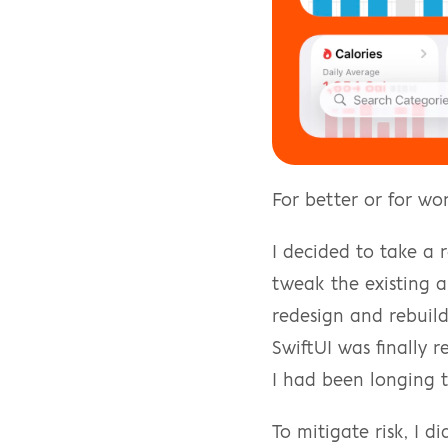
For better or for wo
I decided to take a 
tweak the existing a
redesign and rebuild
SwiftUI was finally 
I had been longing t
To mitigate risk, I d