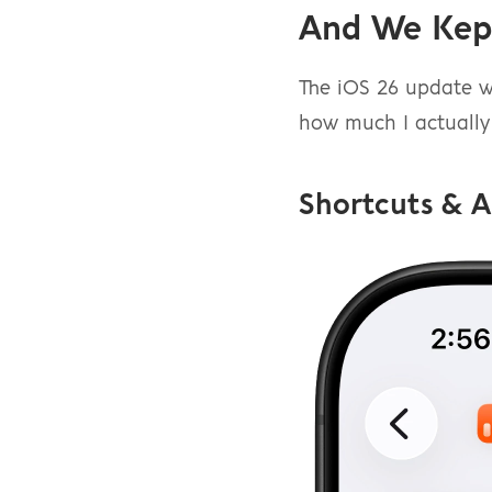
And We Kep
The iOS 26 update wa
how much I actually 
Shortcuts & 