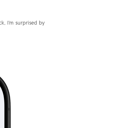
, I'm surprised by 