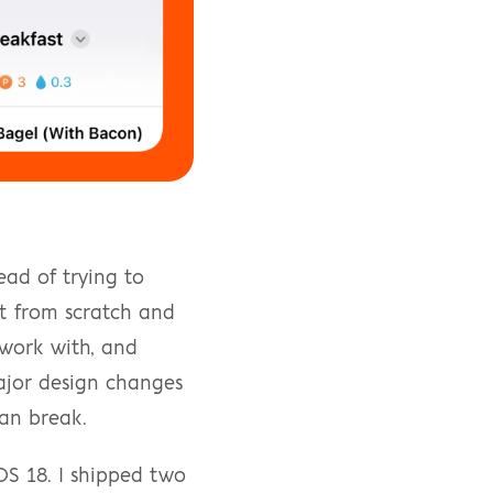
ad of trying to 
t from scratch and 
work with, and 
ajor design changes 
an break.
OS 18. I shipped two 