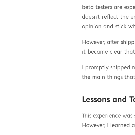
beta testers are espe
doesn't reflect the 
opinion and stick wi
However, after shipp
it became clear that
I promptly shipped m
the main things that
Lessons and 
This experience was s
However, I learned a