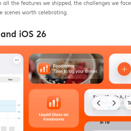
m all the features we shipped, the challenges we faced
 scenes worth celebrating.
 and iOS 26