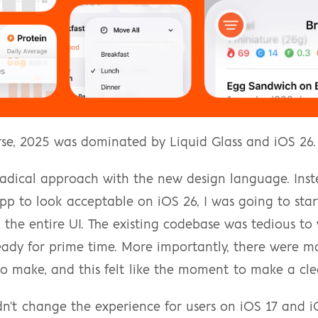
rse, 2025 was dominated by Liquid Glass and iOS 26.
radical approach with the new design language. Inste
pp to look acceptable on iOS 26, I was going to star
 the entire UI. The existing codebase was tedious to 
ready for prime time. More importantly, there were m
o make, and this felt like the moment to make a cle
idn't change the experience for users on iOS 17 and i