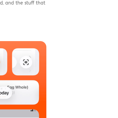
, and the stuff that 