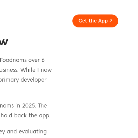
Get the App ↗
ew
 Foodnoms over 6 
siness. While I now 
 primary developer 
noms in 2025. The 
 hold back the app.
ney and evaluating 