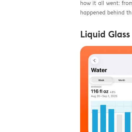
how it all went: fro
happened behind the
Liquid Glass